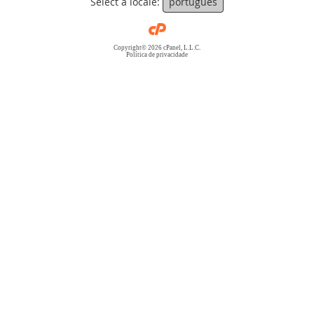
Select a locale:
português
Copyright© 2026 cPanel, L.L.C.
Política de privacidade