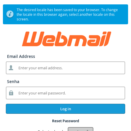
The desired locale has been saved to your browser. To change
the locale in this browser again, select another locale on this
screen.
Email Address
Senha
Log in
Reset Password